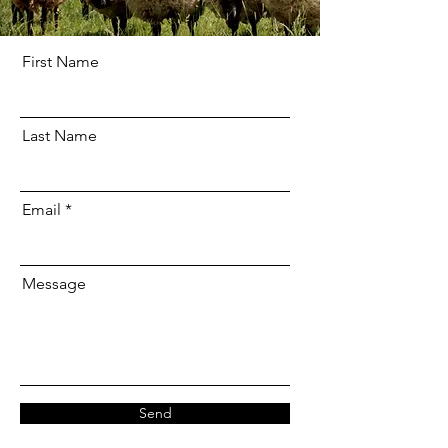
First Name
Last Name
Email
Message
Send