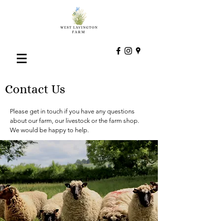
Contact Us
Please get in touch if you have any questions
about our farm, our livestock or the farm shop.
We would be happy to help.