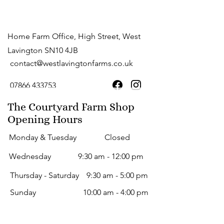
Home Farm Office, High Street, West
Lavington SN10 4JB
contact@westlavingtonfarms.co.uk
07866 433753
The Courtyard Farm Shop
Opening Hours
Monday & Tuesday
Closed
Wednesday
9:30 am - 12:00 pm
Thursday - Saturday
9:30 am - 5:00 pm
Sunday
10:00 am - 4:00 pm