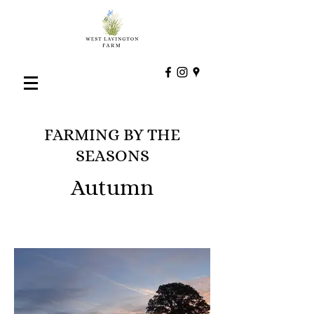
FARMING BY THE
SEASONS
Autumn