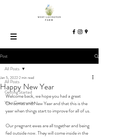
Post
All Posts
Jan 5, 2022
2 min read
All Posts
Happy New Year
Getting Started
Welcome back, we hope you had a great 
Your Community
Christmas and New Year and that this is the 
year when things start to improve for all of us.
Our pregnant ewes are all together and being 
fed outside now. They will come inside in the 