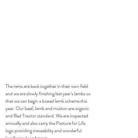
The rams are back together in their own field 
and we are slowly finishing last year's lambs so 
that we can begin a boxed lamb scheme this 
year. Our beef, lamb and mutton are organic 
and Red Tractor standard. We are inspected 
annually and also carry the Pasture for Life 
logo providing traceability and wonderful 
locally produced meat.