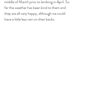
middle of March prior to lambing in April. So 
far the weather has been kind to them and 
they are all very happy, although we could 
have a little less rain on their backs.