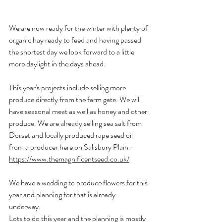
We are now ready for the winter with plenty of 
organic hay ready to feed and having passed 
the shortest day we look forward to a little 
more daylight in the days ahead.
This year's projects include selling more 
produce directly from the farm gate. We will 
have seasonal meat as well as honey and other 
produce. We are already selling sea salt from 
Dorset and locally produced rape seed oil 
from a producer here on Salisbury Plain - 
https://www.themagnificentseed.co.uk/
We have a wedding to produce flowers for this 
year and planning for that is already 
underway. 
Lots to do this year and the planning is mostly 