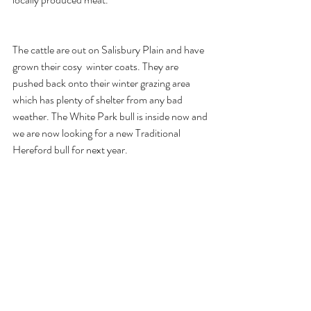
The cattle are out on Salisbury Plain and have 
grown their cosy  winter coats. They are 
pushed back onto their winter grazing area 
which has plenty of shelter from any bad 
weather. The White Park bull is inside now and 
we are now looking for a new Traditional 
Hereford bull for next year.