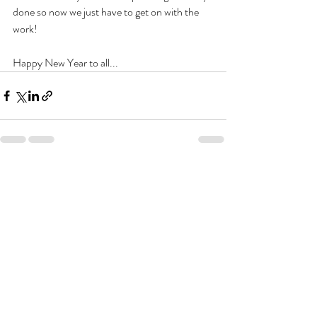
done so now we just have to get on with the 
work!
Happy New Year to all...
Recent Posts
See All