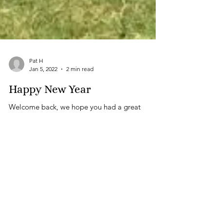
Pat H
Jan 5, 2022
2 min read
Happy New Year
Welcome back, we hope you had a great
Christmas and New Year and that this is the year
when things start to improve for all of us. Our...