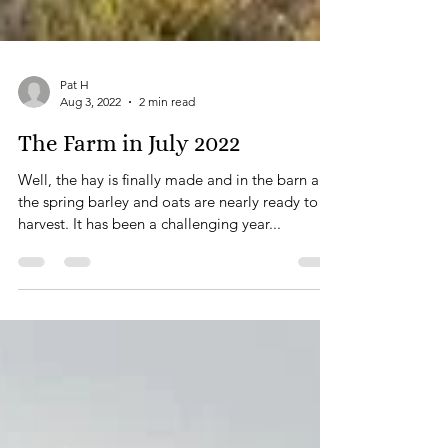
Pat H
Aug 3, 2022
2 min read
The Farm in July 2022
Well, the hay is finally made and in the barn and
the spring barley and oats are nearly ready to
harvest. It has been a challenging year...