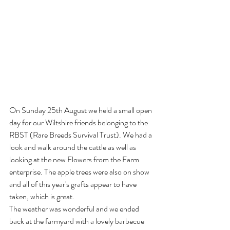
On Sunday 25th August we held a small open 
day for our Wiltshire friends belonging to the 
RBST (Rare Breeds Survival Trust). We had a 
look and walk around the cattle as well as 
looking at the new Flowers from the Farm 
enterprise. The apple trees were also on show 
and all of this year's grafts appear to have 
taken, which is great.
The weather was wonderful and we ended 
back at the farmyard with a lovely barbecue 