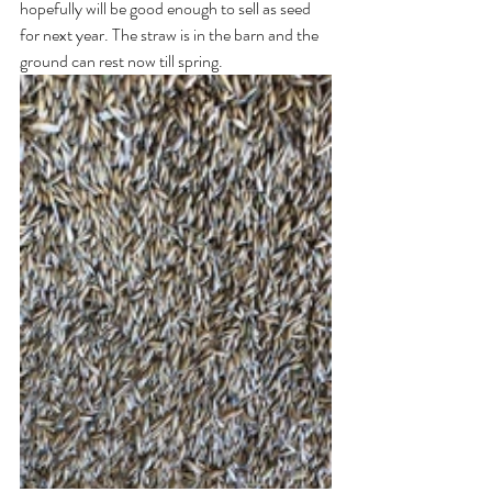
hopefully will be good enough to sell as seed 
for next year. The straw is in the barn and the 
ground can rest now till spring.