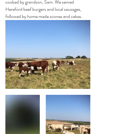
cooked by grandson, Sam. We served 
Hereford beef burgers and local sausages, 
followed by home made scones and cakes.