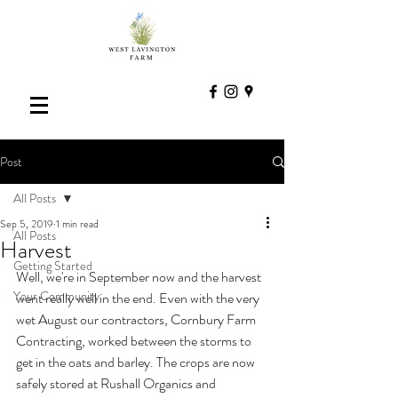
Post
All Posts
Sep 5, 2019
1 min read
All Posts
Harvest
Getting Started
Well, we're in September now and the harvest 
Your Community
went really well in the end. Even with the very 
wet August our contractors, Cornbury Farm 
Contracting, worked between the storms to 
get in the oats and barley. The crops are now 
safely stored at Rushall Organics and 