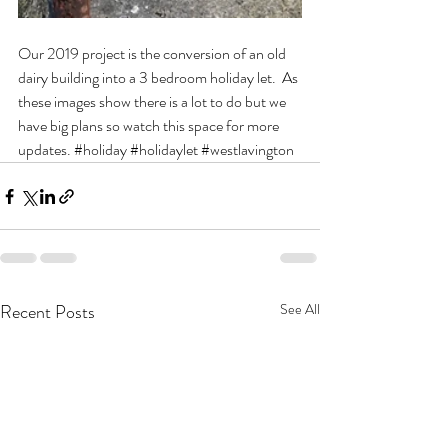
Our 2019 project is the conversion of an old 
dairy building into a 3 bedroom holiday let.  As 
these images show there is a lot to do but we 
have big plans so watch this space for more 
updates. 
#holiday
#holidaylet
#westlavington
Recent Posts
See All